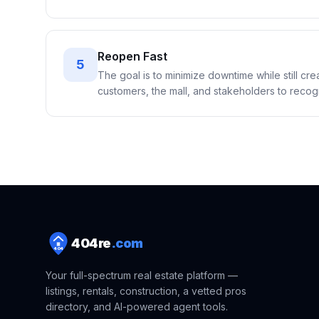
Reopen Fast
5
The goal is to minimize downtime while still cr
customers, the mall, and stakeholders to recogni
404
re
.com
404
Your full-spectrum real estate platform —
listings, rentals, construction, a vetted pros
directory, and AI-powered agent tools.