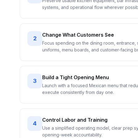
Preserve usable kitchen equipment, bar infrastr
systems, and operational flow wherever possib
Change What Customers See
2
Focus spending on the dining room, entrance, s
uniforms, menu boards, and customer-facing bra
Build a Tight Opening Menu
3
Launch with a focused Mexican menu that reduc
execute consistently from day one.
Control Labor and Training
4
Use a simplified operating model, clear prep sy
opening-week accountability.