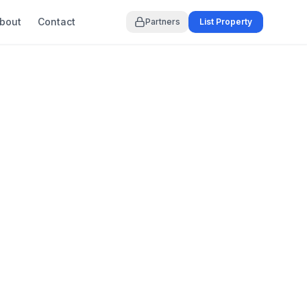
bout
Contact
Partners
List Property