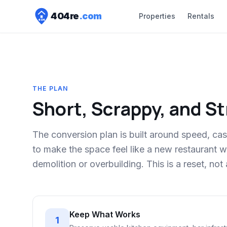
404
re
.com
Properties
Rentals
404
THE PLAN
Short, Scrappy, and S
The conversion plan is built around speed, cas
to make the space feel like a new restaurant
demolition or overbuilding. This is a reset, not 
Keep What Works
1