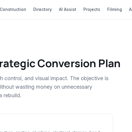
Construction
Directory
AI Assist
Projects
Filming
A
trategic Conversion Plan
h control, and visual impact. The objective is
 without wasting money on unnecessary
a rebuild.