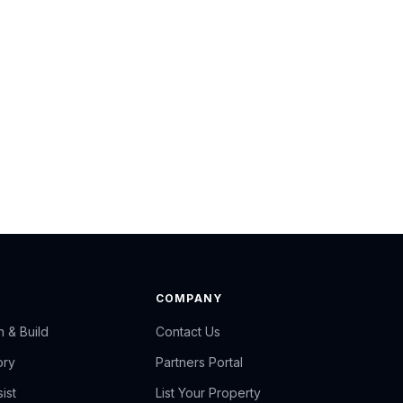
COMPANY
n & Build
Contact Us
ory
Partners Portal
ist
List Your Property