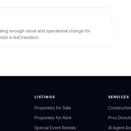
eating enough visual and operational change for
ze a real transition.
LISTINGS
SERVICES
Properties for Sale
Constructio
Properties for Rent
Pros Direct
Special Event Rentals
AI Agent Ass