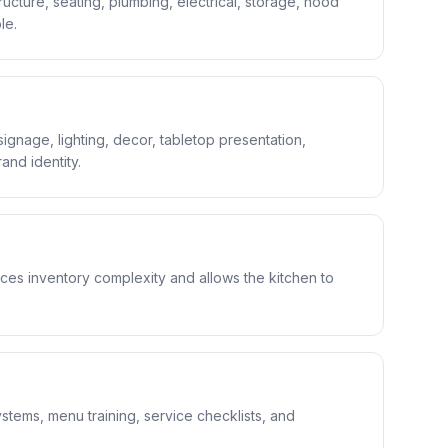
ucture, seating, plumbing, electrical, storage, hood
le.
ignage, lighting, decor, tabletop presentation,
nd identity.
es inventory complexity and allows the kitchen to
stems, menu training, service checklists, and