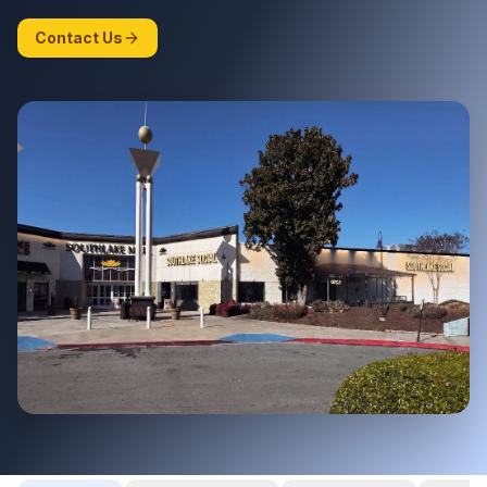
Contact Us