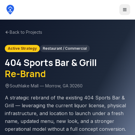
404
Back to Projects
Active Strategy
Restaurant / Commercial
404 Sports Bar & Grill
Re-Brand
Southlake Mall — Morrow, GA 30260
A strategic rebrand of the existing 404 Sports Bar &
Grill — leveraging the current liquor license, physical
infrastructure, and location to launch under a fresh
name, updated menu, new look, and a stronger
operational model without a full concept conversion.