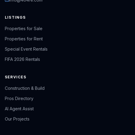
LISTINGS
Properties for Sale
Properties for Rent
Special Event Rentals
FIFA 2026 Rentals
SERVICES
Construction & Build
Pros Directory
AI Agent Assist
Our Projects