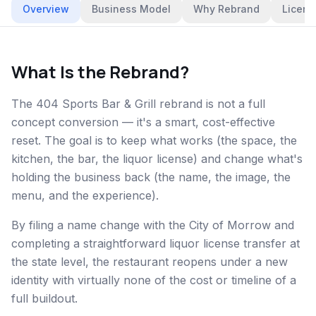
Overview
Business Model
Why Rebrand
Licens
What Is the Rebrand?
The 404 Sports Bar & Grill rebrand is not a full
concept conversion — it's a smart, cost-effective
reset. The goal is to keep what works (the space, the
kitchen, the bar, the liquor license) and change what's
holding the business back (the name, the image, the
menu, and the experience).
By filing a name change with the City of Morrow and
completing a straightforward liquor license transfer at
the state level, the restaurant reopens under a new
identity with virtually none of the cost or timeline of a
full buildout.