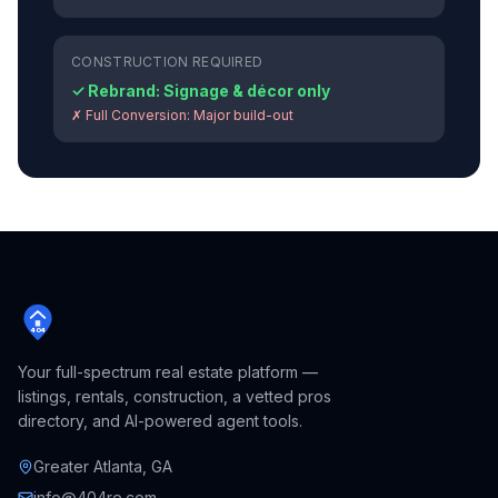
CONSTRUCTION REQUIRED
✓ Rebrand:
Signage & décor only
✗ Full Conversion:
Major build-out
404
Your full-spectrum real estate platform —
listings, rentals, construction, a vetted pros
directory, and AI-powered agent tools.
Greater Atlanta, GA
info@404re.com