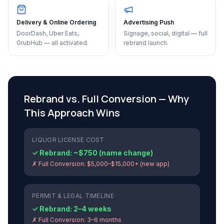
Delivery & Online Ordering
Advertising Push
DoorDash, Uber Eats,
Signage, social, digital — full
GrubHub — all activated.
rebrand launch.
Rebrand vs. Full Conversion — Why
This Approach Wins
LIQUOR LICENSE COST
✓ Rebrand:
~$750 (name change)
✗ Full Conversion:
$5,000–$15,000+ (new app)
PERMIT & LEGAL TIMELINE
✓ Rebrand:
2–4 weeks
✗ Full Conversion:
3–6 months