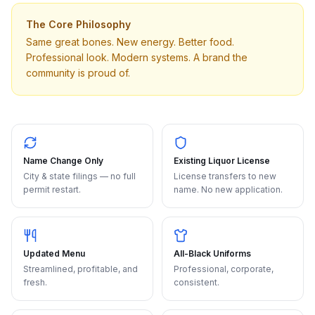
The Core Philosophy
Same great bones. New energy. Better food.
Professional look. Modern systems. A brand the
community is proud of.
Name Change Only
Existing Liquor License
City & state filings — no full
License transfers to new
permit restart.
name. No new application.
Updated Menu
All-Black Uniforms
Streamlined, profitable, and
Professional, corporate,
fresh.
consistent.