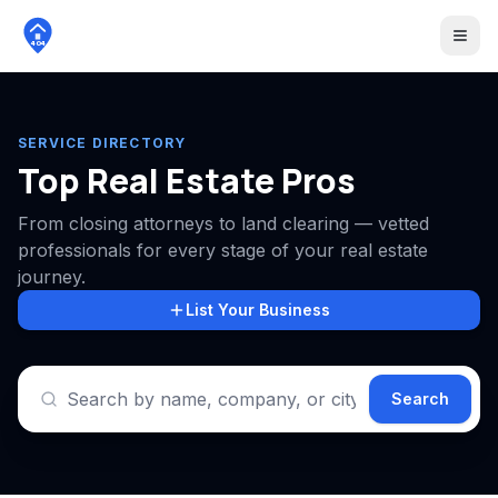
404
SERVICE DIRECTORY
Top Real Estate Pros
From closing attorneys to land clearing — vetted
professionals for every stage of your real estate
journey.
List Your Business
Search