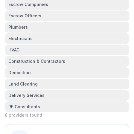
Escrow Companies
Escrow Officers
Plumbers
Electricians
HVAC
Construction & Contractors
Demolition
Land Clearing
Delivery Services
RE Consultants
8
provider
s
found