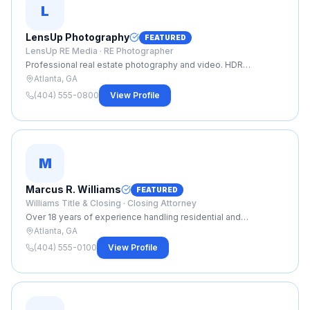
L
LensUp Photography
FEATURED
LensUp RE Media ·
RE Photographer
Professional real estate photography and video. HDR
photography, Matterport 3D tours, aerial drone footage, and
Atlanta, GA
same-day delivery. Trusted by top Atlanta agents.
(404) 555-0800
View Profile
M
Marcus R. Williams
FEATURED
Williams Title & Closing ·
Closing Attorney
Over 18 years of experience handling residential and
commercial closings across metro Atlanta. Specializing in fast,
Atlanta, GA
smooth closings with clear communication from contract to
(404) 555-0100
View Profile
close.