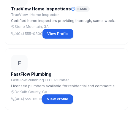
TrueView Home Inspections
BASIC
TrueView ·
Home Inspector
Certified home inspectors providing thorough, same-week
inspections with detailed digital reports. Residential and
Stone Mountain, GA
commercial inspections available.
(404) 555-0300
View Profile
F
FastFlow Plumbing
FastFlow Plumbing LLC ·
Plumber
Licensed plumbers available for residential and commercial
jobs. Emergency service available 7 days. Water heaters, re-
DeKalb County, GA
pipes, leak detection, and new construction.
(404) 555-0500
View Profile