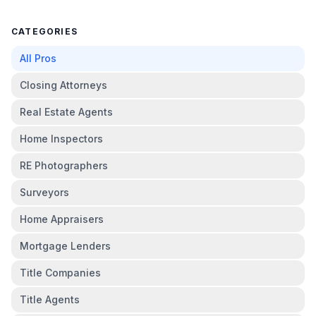
CATEGORIES
All Pros
Closing Attorneys
Real Estate Agents
Home Inspectors
RE Photographers
Surveyors
Home Appraisers
Mortgage Lenders
Title Companies
Title Agents