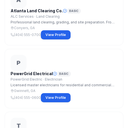
A
Atlanta Land Clearing Co.
BASIC
ALC Services ·
Land Clearing
Professional land clearing, grading, and site preparation. From
single residential lots to large commercial parcels. Licensed,
Conyers, GA
bonded, and insured.
(404) 555-0700
View Profile
P
PowerGrid Electrical
BASIC
PowerGrid Electric ·
Electrician
Licensed master electricians for residential and commercial
projects. Panel upgrades, EV charger install, whole-home
Gwinnett, GA
rewiring, and code compliance work.
(404) 555-0600
View Profile
T