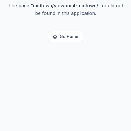
The page
"
midtown/viewpoint-midtown/
"
could not
be found in this application.
Go Home