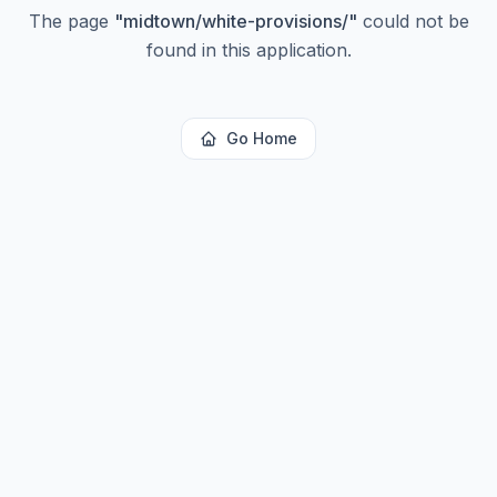
The page
"
midtown/white-provisions/
"
could not be
found in this application.
Go Home